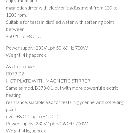
adjustment and
magnetic stirrer with electronic adjustment from 100 to
1200 rpm.
Suitable for tests in distilled water with softening point
between
+30 °C to +80 °C.
Power supply: 230V 1ph 50-60Hz 700W
Weight: 4 kg approx.
As alternative:
B073-02
HOT PLATE WITH MAGNETIC STIRRER
Same as mod. B073-01, but with more powerful electric
heating
resistance, suitable also for tests in glycerine with softening
point
over +80 °C up to +150 °C.
Power supply: 230V 1ph 50-60Hz 700W
Weight: 4 kg approx.