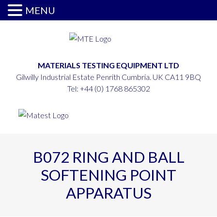
MENU
MATERIALS TESTING EQUIPMENT LTD
Gilwilly Industrial Estate Penrith Cumbria. UK CA11 9BQ
Tel:
+44 (0) 1768 865302
B072 RING AND BALL
SOFTENING POINT
APPARATUS