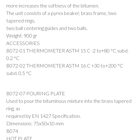
more increases the softness of the bitumen.
The unit consists of a pyrex beaker, brass frame, two
tapered rings,
two ball centering guides and two balls.
Weight: 900 gr
ACCESSORIES
B072-01 THERMOMETER ASTM 15 C -2 to+80 °C subd.
0.2 °C
B072-02 THERMOMETER ASTM 16 C +30 to+200 °C
subd. 0.5 °C
B072-07 POURING PLATE
Used to pour the bituminous mixture into the brass tapered
ring, as
required by EN 1427 Specification.
Dimensions: 75x50x10 mm
B074
HOT PLATE