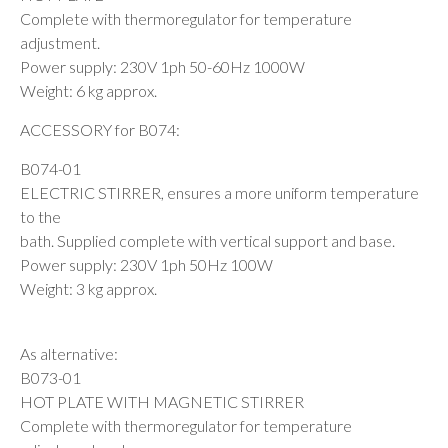
Complete with thermoregulator for temperature
adjustment.
Power supply: 230V 1ph 50-60Hz 1000W
Weight: 6 kg approx.
ACCESSORY for B074:
B074-01
ELECTRIC STIRRER, ensures a more uniform temperature
to the
bath. Supplied complete with vertical support and base.
Power supply: 230V 1ph 50Hz 100W
Weight: 3 kg approx.
As alternative:
B073-01
HOT PLATE WITH MAGNETIC STIRRER
Complete with thermoregulator for temperature