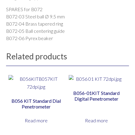
SPARES for B072
B072-03 Steel ball Ø 9.5 mm
B072-04 Brass tapered ring
B072-05 Ball centering guide
B072-06 Pyrex beaker
Related products
B056-01KIT Standard
Digital Penetrometer
B056 KIT Standard Dial
Penetrometer
Read more
Read more