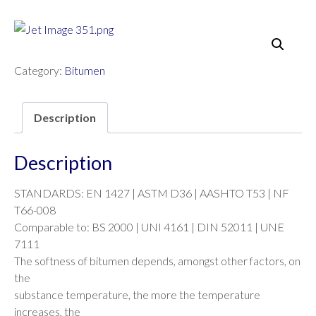
Category:
Bitumen
Description
Description
STANDARDS: EN 1427 | ASTM D36 | AASHTO T53 | NF
T66-008
Comparable to: BS 2000 | UNI 4161 | DIN 52011 | UNE
7111
The softness of bitumen depends, amongst other factors, on
the
substance temperature, the more the temperature
increases, the