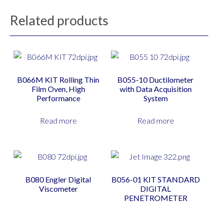
Related products
B066M KIT Rolling Thin
B055-10 Ductilometer
Film Oven, High
with Data Acquisition
Performance
System
Read more
Read more
B080 Engler Digital
B056-01 KIT STANDARD
Viscometer
DIGITAL
PENETROMETER