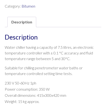
Category:
Bitumen
Description
Description
Water chiller having a capacity of 7.5 litres, an electronic
temperature controller with ± 0.1 °C accuracy and fluid
temperature range between 5 and 30°C.
Suitable for chilling penetrometer water baths or
temperature controlled setting time tests.
230 V 50-60Hz 1ph
Power consumption: 350 W
Overall dimensions: 415x300x420 mm
Weight: 15 kg approx.