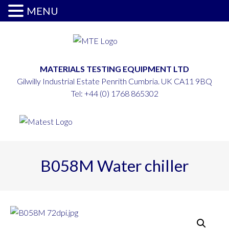
MENU
MATERIALS TESTING EQUIPMENT LTD
Gilwilly Industrial Estate Penrith Cumbria. UK CA11 9BQ
Tel:
+44 (0) 1768 865302
B058M Water chiller