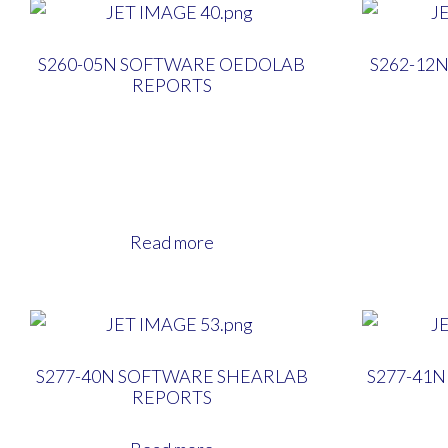
S260-05N SOFTWARE OEDOLAB
S262-12
REPORTS
Read more
S277-40N SOFTWARE SHEARLAB
S277-41
REPORTS