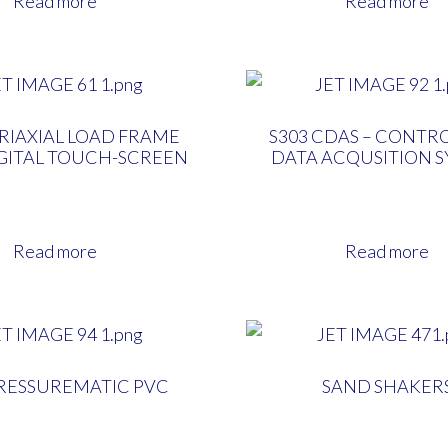
Read more
Read more
TRIAXIAL LOAD FRAME
S303 CDAS – CONTR
IGITAL TOUCH-SCREEN
DATA ACQUSITION 
Read more
Read more
PRESSUREMATIC PVC
SAND SHAKER