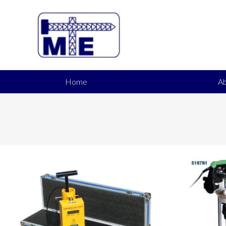
Home
Ab