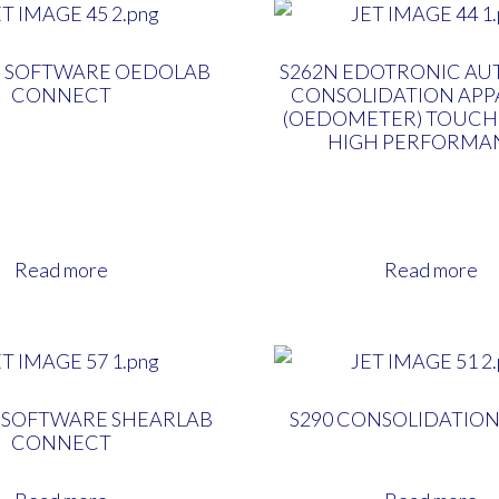
N SOFTWARE OEDOLAB
S262N EDOTRONIC AU
CONNECT
CONSOLIDATION APP
(OEDOMETER) TOUCH
HIGH PERFORMA
Read more
Read more
N SOFTWARE SHEARLAB
S290 CONSOLIDATIO
CONNECT