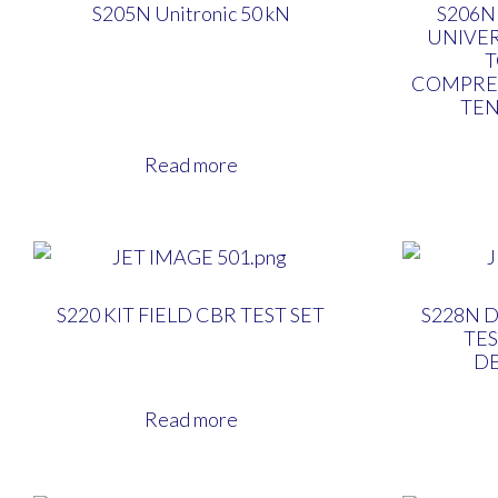
S205N Unitronic 50 kN
S206N
UNIVE
COMPRE
TEN
Read more
S220 KIT FIELD CBR TEST SET
S228N 
TES
D
Read more