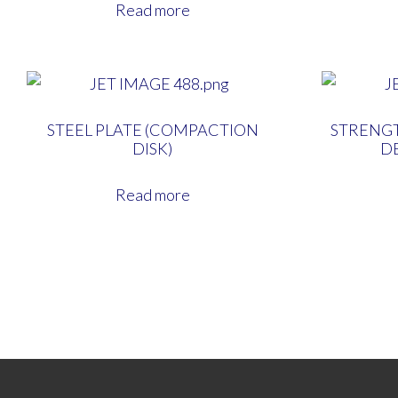
Read more
STEEL PLATE (COMPACTION
STRENGT
DISK)
D
Read more