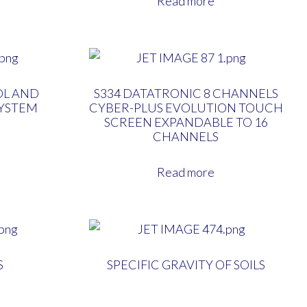
Read more
OL AND
S334 DATATRONIC 8 CHANNELS
SYSTEM
CYBER-PLUS EVOLUTION TOUCH
SCREEN EXPANDABLE TO 16
CHANNELS
Read more
S
SPECIFIC GRAVITY OF SOILS