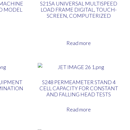
 MACHINE
S215A UNIVERSAL MULTISPEED
LD MODEL
LOAD FRAME DIGITAL, TOUCH-
SCREEN, COMPUTERIZED
Read more
QUIPMENT
S248 PERMEAMETER STAND 4
MINATION
CELL CAPACITY FOR CONSTANT
AND FALLING HEAD TESTS
Read more