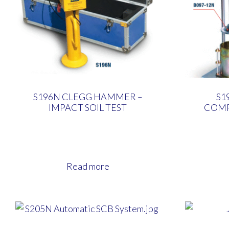
S196N CLEGG HAMMER –
S1
IMPACT SOIL TEST
COM
Read more