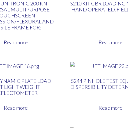
 UNITRONIC 200 KN
S210 KIT CBR LOADING
RSAL MULTIPURPOSE
HAND OPERATED, FIE
TOUCHSCREEN
SSION/FLEXURAL AND
SILE FRAME FOR:
Read more
Read more
DYNAMIC PLATE LOAD
S244 PINHOLE TEST E
T LIGHT WEIGHT
DISPERSIBILITY DETER
EFLECTOMETER
Read more
Read more