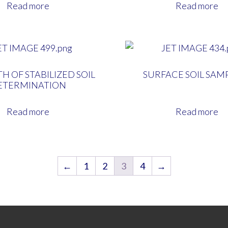
Read more
Read more
H OF STABILIZED SOIL
SURFACE SOIL SAM
ETERMINATION
Read more
Read more
←
1
2
3
4
→