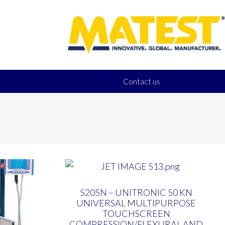
Contact us
S205N – UNITRONIC 50 KN
UNIVERSAL MULTIPURPOSE
TOUCHSCREEN
COMPRESSION/FLEXURAL AND