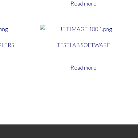
Read more
PLERS
TESTLAB SOFTWARE
Read more