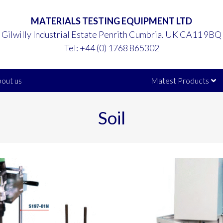
MATERIALS TESTING EQUIPMENT LTD
Gilwilly Industrial Estate Penrith Cumbria. UK CA11 9BQ
Tel:
+44 (0) 1768 865302
out us
Matest Products
Soil