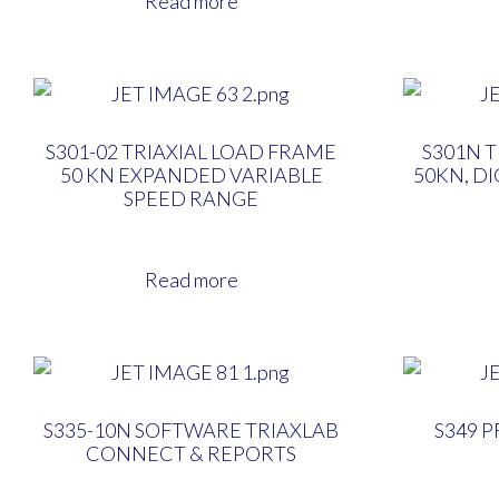
Read more
S301-02 TRIAXIAL LOAD FRAME
S301N 
50 KN EXPANDED VARIABLE
50KN, D
SPEED RANGE
Read more
S335-10N SOFTWARE TRIAXLAB
S349 
CONNECT & REPORTS