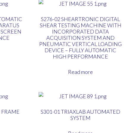
TOMATIC
S276-02 SHEARTRONIC DIGITAL
ARATUS
SHEAR TESTING MACHINE WITH
 SCREEN
INCORPORATED DATA
NCE
ACQUISITION SYSTEM AND
PNEUMATIC VERTICAL LOADING
DEVICE – FULLY AUTOMATIC
HIGH PERFORMANCE
Read more
N FRAME
S301-01 TRIAXLAB AUTOMATED
SYSTEM