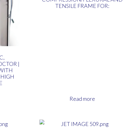
TENSILE FRAME FOR:
C,
CTOR |
WITH
 HIGH
E
Read more