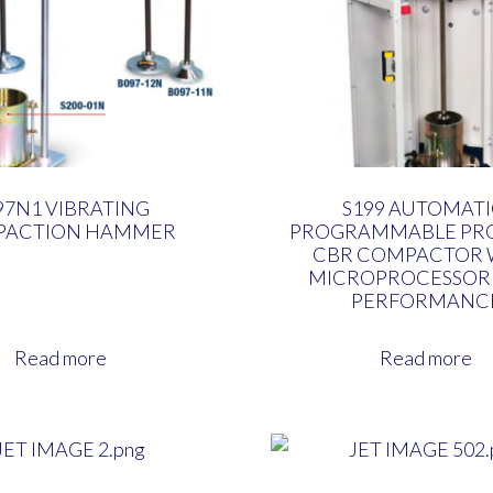
97N1 VIBRATING
S199 AUTOMATI
PACTION HAMMER
PROGRAMMABLE PRO
CBR COMPACTOR 
MICROPROCESSOR
PERFORMANC
Read more
Read more