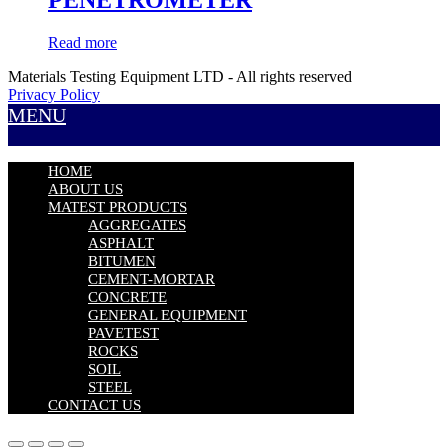
Read more
Materials Testing Equipment LTD - All rights reserved
Privacy Policy
MENU
HOME
ABOUT US
MATEST PRODUCTS
AGGREGATES
ASPHALT
BITUMEN
CEMENT-MORTAR
CONCRETE
GENERAL EQUIPMENT
PAVETEST
ROCKS
SOIL
STEEL
CONTACT US