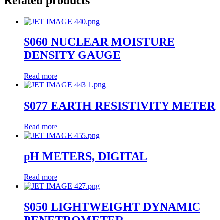
Related products
S060 NUCLEAR MOISTURE
DENSITY GAUGE
Read more
S077 EARTH RESISTIVITY METER
Read more
pH METERS, DIGITAL
Read more
S050 LIGHTWEIGHT DYNAMIC
PENETROMETER