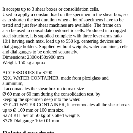
It accepts up to 3 shear boxes or consolidation cells.
Used to applly a constant load on the specimen in the shear box, so
as to shorten the test duration when a lot of specimens have to be
tested and just few shear machines are available. The frame can
also be used to consolidate oedometric cells. Produced in a rugged
steel structure, it is supplied complete with three lever arms ratio
10:1 having each max. load up to 550 kg, centering devices and
dial gauge holders. Supplied without weights, water container, cells
and dial gauges to be ordered separately.
Dimensions: 2300x450x900 mm
Weight: 150 kg approx.
ACCESSORIES for S290
S291 WATER CONTAINER, made from plexiglass and
aluminium,
it accomadates the shear box up to max size
Ø 60 mm or 60 mm during the consolidation test, by
keeping the specimen deep into the water.
S291-01 WATER CONTAINER, it accomodates all the shear boxes
up to Ø 100 mm or 100 mm size.
S273 KIT Set of 50 kg of slotted weights
S376 Dial gauge 10×0.01 mm