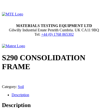
MATERIALS TESTING EQUIPMENT LTD
Gilwilly Industrial Estate Penrith Cumbria. UK CA11 9BQ
Tel:
+44 (0) 1768 865302
S290 CONSOLIDATION
FRAME
Category:
Soil
Description
Description