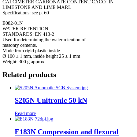
CALCIMETER CARBONATE CONTENT CACO³ IN
LIMESTONE AND LIME MARL
Specifications: see p. 60
E082-01N
WATER RETENTION
STANDARDS: EN 413-2
Used for determining the water retention of
masonry cements.
Made from rigid plastic inside
Ø 100 ± 1 mm, inside height 25 ± 1 mm
Weight: 300 g approx.
Related products
S205N Unitronic 50 kN
Read more
E183N Compression and flexural