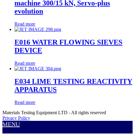
machine 300/15 kN, Servo-plus
evolution
Read more
E016 WATER FLOWING SIEVES
DEVICE
Read more
E034 LIME TESTING REACTIVITY
APPARATUS
Read more
Materials Testing Equipment LTD - All rights reserved
Privacy Policy
MENU