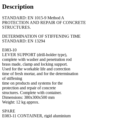
Description
STANDARD: EN 1015-9 Method A
PROTECTION AND REPAIR OF CONCRETE
STRUCTURES.
DETERMINATION OF STIFFENING TIME
STANDARD: EN 13294
E083-10
LEVER SUPPORT (drill-holder type),
complete with washer and penetration rod
brass made, clamp and locking support.
Used for the workable life and correction
time of fresh mortar, and for the determination
of stiffening
time on products and systems for the
protection and repair of concrete
structures. Complete with container.
Dimensions: 380x300x500 mm
Weight: 12 kg approx.
SPARE
E083-11 CONTAINER, rigid aluminium