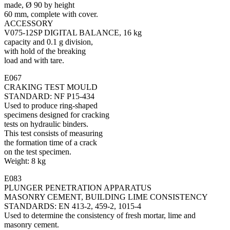
made, Ø 90 by height
60 mm, complete with cover.
ACCESSORY
V075-12SP DIGITAL BALANCE, 16 kg
capacity and 0.1 g division,
with hold of the breaking
load and with tare.
E067
CRAKING TEST MOULD
STANDARD: NF P15-434
Used to produce ring-shaped
specimens designed for cracking
tests on hydraulic binders.
This test consists of measuring
the formation time of a crack
on the test specimen.
Weight: 8 kg
E083
PLUNGER PENETRATION APPARATUS
MASONRY CEMENT, BUILDING LIME CONSISTENCY
STANDARDS: EN 413-2, 459-2, 1015-4
Used to determine the consistency of fresh mortar, lime and
masonry cement.