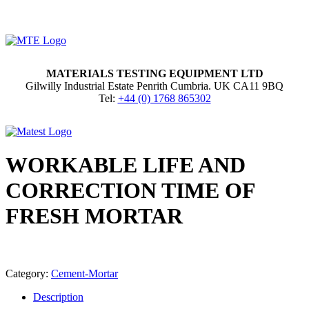
MATERIALS TESTING EQUIPMENT LTD
Gilwilly Industrial Estate Penrith Cumbria. UK CA11 9BQ
Tel:
+44 (0) 1768 865302
WORKABLE LIFE AND
CORRECTION TIME OF
FRESH MORTAR
Category:
Cement-Mortar
Description