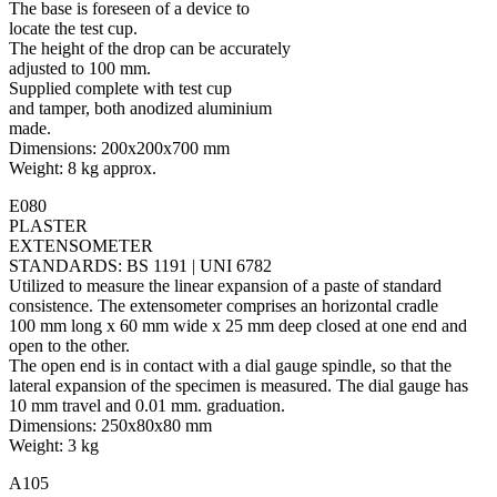
The base is foreseen of a device to
locate the test cup.
The height of the drop can be accurately
adjusted to 100 mm.
Supplied complete with test cup
and tamper, both anodized aluminium
made.
Dimensions: 200x200x700 mm
Weight: 8 kg approx.
E080
PLASTER
EXTENSOMETER
STANDARDS: BS 1191 | UNI 6782
Utilized to measure the linear expansion of a paste of standard
consistence. The extensometer comprises an horizontal cradle
100 mm long x 60 mm wide x 25 mm deep closed at one end and
open to the other.
The open end is in contact with a dial gauge spindle, so that the
lateral expansion of the specimen is measured. The dial gauge has
10 mm travel and 0.01 mm. graduation.
Dimensions: 250x80x80 mm
Weight: 3 kg
A105