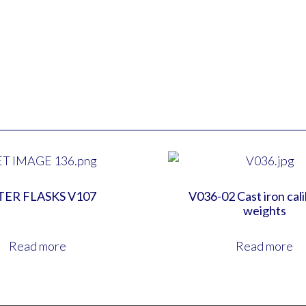
TER FLASKS V107
V036-02 Cast iron cal
weights
Read more
Read more