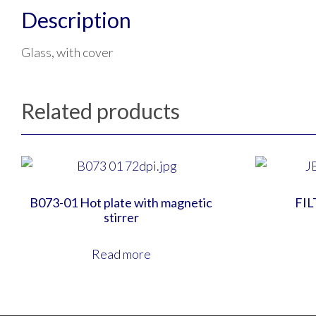
Description
Glass, with cover
Related products
B073-01 Hot plate with magnetic
FIL
stirrer
Read more