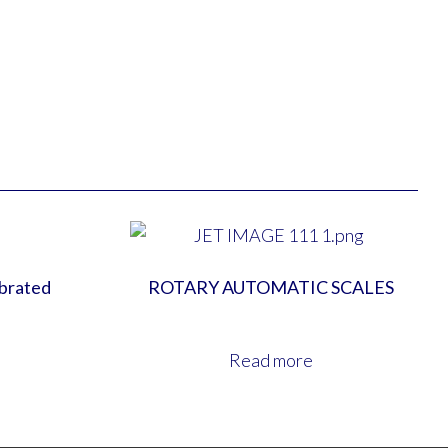
ibrated
ROTARY AUTOMATIC SCALES
Read more