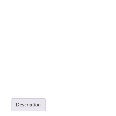
Description