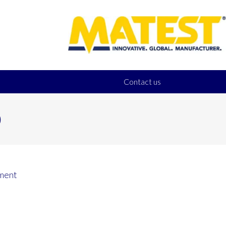
Contact us
0
ment