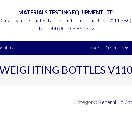
MATERIALS TESTING EQUIPMENT LTD
Gilwilly Industrial Estate Penrith Cumbria. UK CA11 9BQ
Tel:
+44 (0) 1768 865302
out us
Matest Products
WEIGHTING BOTTLES V11
Category:
General Equip