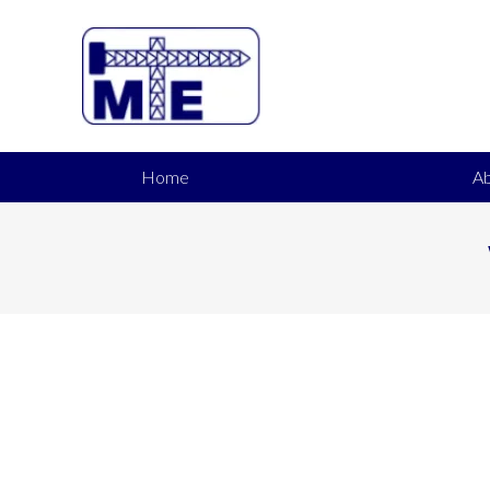
Home
Ab