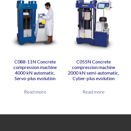
C088-11N Concrete
C055N Concrete
compression machine
compression machine
4000 kN automatic,
2000 kN semi-automatic,
Servo-plus evolution
Cyber-plus evolution
Read more
Read more