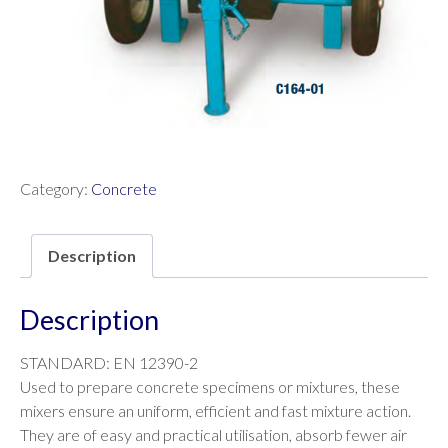
Category:
Concrete
Description
Description
STANDARD: EN 12390-2
Used to prepare concrete specimens or mixtures, these
mixers ensure an uniform, efficient and fast mixture action.
They are of easy and practical utilisation, absorb fewer air