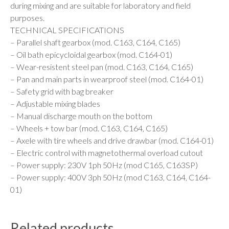
during mixing and are suitable for laboratory and field
purposes.
TECHNICAL SPECIFICATIONS
– Parallel shaft gearbox (mod. C163, C164, C165)
– Oil bath epicycloidal gearbox (mod. C164-01)
– Wear-resistent steel pan (mod. C163, C164, C165)
– Pan and main parts in wearproof steel (mod. C164-01)
– Safety grid with bag breaker
– Adjustable mixing blades
– Manual discharge mouth on the bottom
– Wheels + tow bar (mod. C163, C164, C165)
– Axele with tire wheels and drive drawbar (mod. C164-01)
– Electric control with magnetothermal overload cutout
– Power supply: 230V 1ph 50Hz (mod C165, C163SP)
– Power supply: 400V 3ph 50Hz (mod C163, C164, C164-
01)
Related products