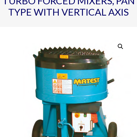
TURBO FORCED MIXERS, PAN
TYPE WITH VERTICAL AXIS