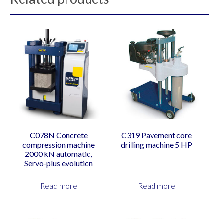
C078N Concrete
C319 Pavement core
compression machine
drilling machine 5 HP
2000 kN automatic,
Servo-plus evolution
Read more
Read more