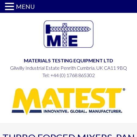
MENU
MATERIALS TESTING EQUIPMENT LTD
Gilwilly Industrial Estate Penrith Cumbria. UK CA11 9BQ
Tel:
+44 (0) 1768 865302