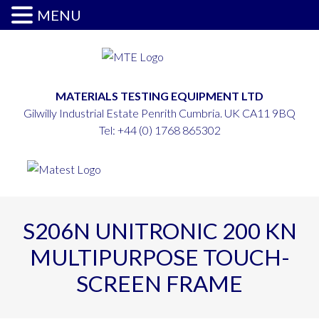
MENU
MATERIALS TESTING EQUIPMENT LTD
Gilwilly Industrial Estate Penrith Cumbria. UK CA11 9BQ
Tel:
+44 (0) 1768 865302
S206N UNITRONIC 200 KN
MULTIPURPOSE TOUCH-
SCREEN FRAME