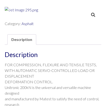
Category:
Asphalt
Description
Description
FOR COMPRESSION, FLEXURE AND TENSILE TESTS,
WITH AUTOMATIC SERVO-CONTROLLED LOAD OR
DISPLACEMENT
DEFORMATION CONTROL.
Unitronic 200kN is the universal and versatile machine
designed
and manufactured by Matest to satisfy the need of control,
research