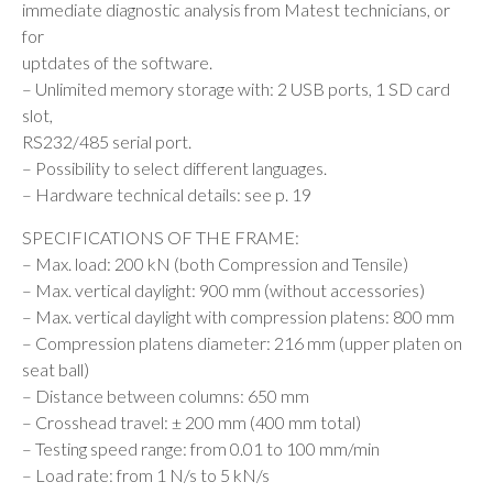
immediate diagnostic analysis from Matest technicians, or
for
uptdates of the software.
– Unlimited memory storage with: 2 USB ports, 1 SD card
slot,
RS232/485 serial port.
– Possibility to select different languages.
– Hardware technical details: see p. 19
SPECIFICATIONS OF THE FRAME:
– Max. load: 200 kN (both Compression and Tensile)
– Max. vertical daylight: 900 mm (without accessories)
– Max. vertical daylight with compression platens: 800 mm
– Compression platens diameter: 216 mm (upper platen on
seat ball)
– Distance between columns: 650 mm
– Crosshead travel: ± 200 mm (400 mm total)
– Testing speed range: from 0.01 to 100 mm/min
– Load rate: from 1 N/s to 5 kN/s