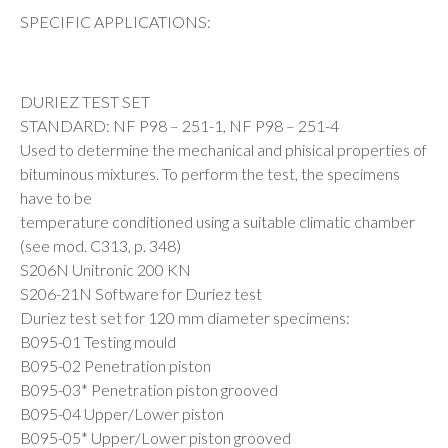
SPECIFIC APPLICATIONS:
DURIEZ TEST SET
STANDARD: NF P98 – 251-1, NF P98 – 251-4
Used to determine the mechanical and phisical properties of
bituminous mixtures. To perform the test, the specimens
have to be
temperature conditioned using a suitable climatic chamber
(see mod. C313, p. 348)
S206N Unitronic 200 KN
S206-21N Software for Duriez test
Duriez test set for 120 mm diameter specimens:
B095-01 Testing mould
B095-02 Penetration piston
B095-03* Penetration piston grooved
B095-04 Upper/Lower piston
B095-05* Upper/Lower piston grooved