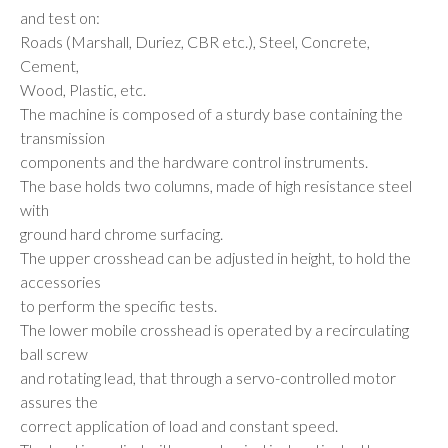
and test on:
Roads (Marshall, Duriez, CBR etc.), Steel, Concrete,
Cement,
Wood, Plastic, etc.
The machine is composed of a sturdy base containing the
transmission
components and the hardware control instruments.
The base holds two columns, made of high resistance steel
with
ground hard chrome surfacing.
The upper crosshead can be adjusted in height, to hold the
accessories
to perform the specific tests.
The lower mobile crosshead is operated by a recirculating
ball screw
and rotating lead, that through a servo-controlled motor
assures the
correct application of load and constant speed.