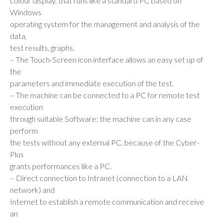
colour display, that runs like a standard PC based on
Windows
operating system for the management and analysis of the
data,
test results, graphs.
– The Touch-Screen icon interface allows an easy set up of
the
parameters and immediate execution of the test.
– The machine can be connected to a PC for remote test
execution
through suitable Software; the machine can in any case
perform
the tests without any external PC, because of the Cyber-
Plus
grants performances like a PC.
– Direct connection to Intranet (connection to a LAN
network) and
Internet to establish a remote communication and receive
an