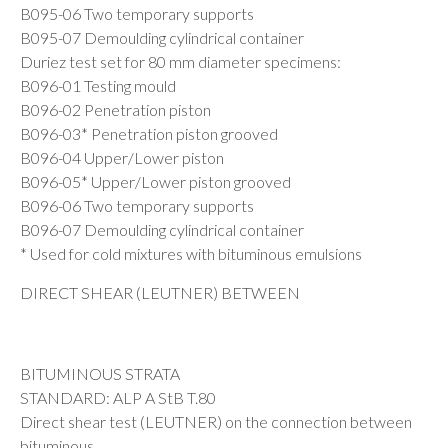
B095-06 Two temporary supports
B095-07 Demoulding cylindrical container
Duriez test set for 80 mm diameter specimens:
B096-01 Testing mould
B096-02 Penetration piston
B096-03* Penetration piston grooved
B096-04 Upper/Lower piston
B096-05* Upper/Lower piston grooved
B096-06 Two temporary supports
B096-07 Demoulding cylindrical container
* Used for cold mixtures with bituminous emulsions
DIRECT SHEAR (LEUTNER) BETWEEN
BITUMINOUS STRATA
STANDARD: ALP A StB T.80
Direct shear test (LEUTNER) on the connection between
bituminous