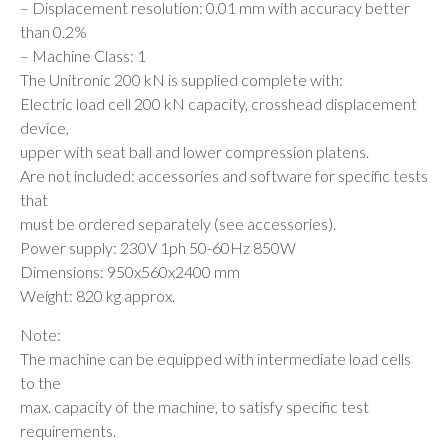
– Displacement resolution: 0.01 mm with accuracy better
than 0.2%
– Machine Class: 1
The Unitronic 200 kN is supplied complete with:
Electric load cell 200 kN capacity, crosshead displacement
device,
upper with seat ball and lower compression platens.
Are not included: accessories and software for specific tests
that
must be ordered separately (see accessories).
Power supply: 230V 1ph 50-60Hz 850W
Dimensions: 950x560x2400 mm
Weight: 820 kg approx.
Note:
The machine can be equipped with intermediate load cells
to the
max. capacity of the machine, to satisfy specific test
requirements.