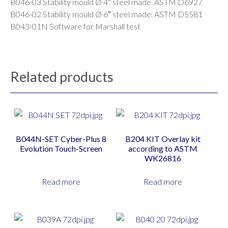
B046-03 Stability mould Ø 4″ steel made. ASTM D6927
B046-02 Stability mould Ø 6″ steel made. ASTM D5581
B043-01N Software for Marshall test
Related products
B044N-SET Cyber-Plus 8
B204 KIT Overlay kit
Evolution Touch-Screen
according to ASTM
WK26816
Read more
Read more