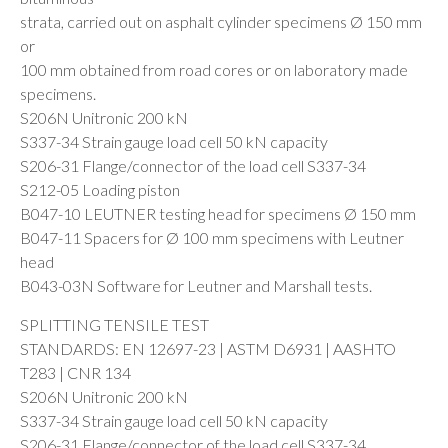
strata, carried out on asphalt cylinder specimens Ø 150 mm
or
100 mm obtained from road cores or on laboratory made
specimens.
S206N Unitronic 200 kN
S337-34 Strain gauge load cell 50 kN capacity
S206-31 Flange/connector of the load cell S337-34
S212-05 Loading piston
B047-10 LEUTNER testing head for specimens Ø 150 mm
B047-11 Spacers for Ø 100 mm specimens with Leutner
head
B043-03N Software for Leutner and Marshall tests.
SPLITTING TENSILE TEST
STANDARDS: EN 12697-23 | ASTM D6931 | AASHTO
T283 | CNR 134
S206N Unitronic 200 kN
S337-34 Strain gauge load cell 50 kN capacity
S206-31 Flange/connector of the load cell S337-34