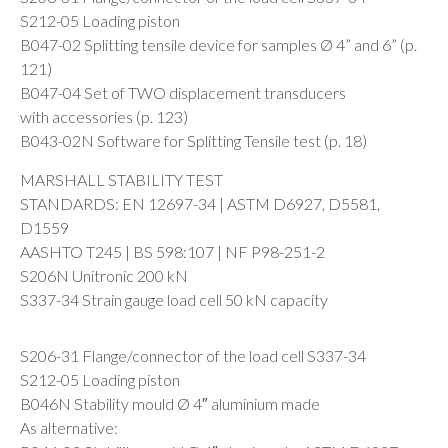
S212-05 Loading piston
B047-02 Splitting tensile device for samples Ø 4” and 6” (p.
121)
B047-04 Set of TWO displacement transducers
with accessories (p. 123)
B043-02N Software for Splitting Tensile test (p. 18)
MARSHALL STABILITY TEST
STANDARDS: EN 12697-34 | ASTM D6927, D5581,
D1559
AASHTO T245 | BS 598:107 | NF P98-251-2
S206N Unitronic 200 kN
S337-34 Strain gauge load cell 50 kN capacity
S206-31 Flange/connector of the load cell S337-34
S212-05 Loading piston
B046N Stability mould Ø 4″ aluminium made
As alternative: