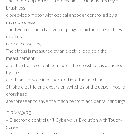
The load is applied with a mechanical jack activated by a
brushless
closed-loop motor with optical encoder controlled by a
microprocessor.
The two crossheads have couplings to fix the different test
devices
(see accessories).
The stress is measured by an electric load cell; the
measurement
and the displacement control of the crosshead is achieved
by the
electronic device incorporated into the machine.
Stroke electric end excursion switches of the upper mobile
crosshead
are foreseen to save the machine from accidental handlings.
FIRMWARE:
– Electronic control unit Cyber-plus Evolution with Touch-
Screen