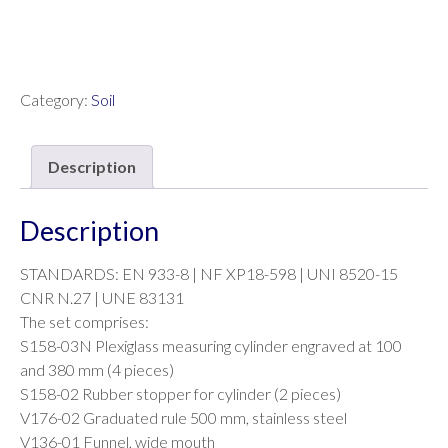
Category:
Soil
Description
Description
STANDARDS: EN 933-8 | NF XP18-598 | UNI 8520-15
CNR N.27 | UNE 83131
The set comprises:
S158-03N Plexiglass measuring cylinder engraved at 100
and 380 mm (4 pieces)
S158-02 Rubber stopper for cylinder (2 pieces)
V176-02 Graduated rule 500 mm, stainless steel
V136-01 Funnel, wide mouth