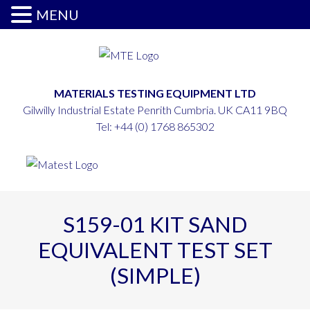
MENU
MATERIALS TESTING EQUIPMENT LTD
Gilwilly Industrial Estate Penrith Cumbria. UK CA11 9BQ
Tel:
+44 (0) 1768 865302
S159-01 KIT SAND
EQUIVALENT TEST SET
(SIMPLE)