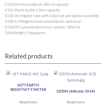
S158-05 Measuring can 200 ml capacity
V121 Plastic bottle 5 litre capacity
S158-10 Irrigator tube with stopcock and syphon assembly
S158-13 Weighted foot assembly for sand level
S158-09 Concentrated stock solution, 1000 ml
Total Weight: 5 kg approx.
Related products
S077 EARTH
RESISTIVITY METER
S205N Unitronic 50 kN
Read more
Read more