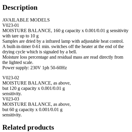
Description
AVAILABLE MODELS
V023-01
MOISTURE BALANCE, 160 g capacity x 0.001/0.01 g sensitivity
with tare up to 10 g
Samples are dried by a infrared lamp with adjustable heat control.
A built-in-timer 0-61 min. switches off the heater at the end of the
drying cycle which is signaled by a bell.
Moisture loss percentage and residual mass are read directly from
the lighted scale.
Power supply: 230V 1ph 50-60Hz
V023-02
MOISTURE BALANCE, as above,
but 120 g capacity x 0.001/0.01 g
sensitivity.
V023-03
MOISTURE BALANCE, as above,
but 60 g capacity x 0.001/0.01 g
sensitivity.
Related products