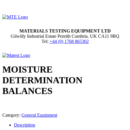
MATERIALS TESTING EQUIPMENT LTD
Gilwilly Industrial Estate Penrith Cumbria. UK CA11 9BQ
Tel:
+44 (0) 1768 865302
MOISTURE
DETERMINATION
BALANCES
Category:
General Equipment
Description