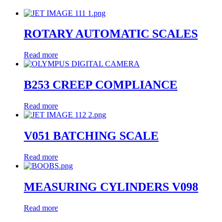
ROTARY AUTOMATIC SCALES
Read more
B253 CREEP COMPLIANCE
Read more
V051 BATCHING SCALE
Read more
MEASURING CYLINDERS V098
Read more