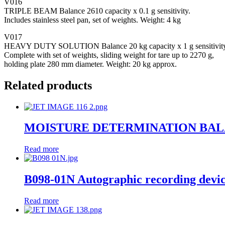
V016
TRIPLE BEAM Balance 2610 capacity x 0.1 g sensitivity.
Includes stainless steel pan, set of weights. Weight: 4 kg
V017
HEAVY DUTY SOLUTION Balance 20 kg capacity x 1 g sensitivity
Complete with set of weights, sliding weight for tare up to 2270 g,
holding plate 280 mm diameter. Weight: 20 kg approx.
Related products
MOISTURE DETERMINATION BA
Read more
B098-01N Autographic recording devi
Read more