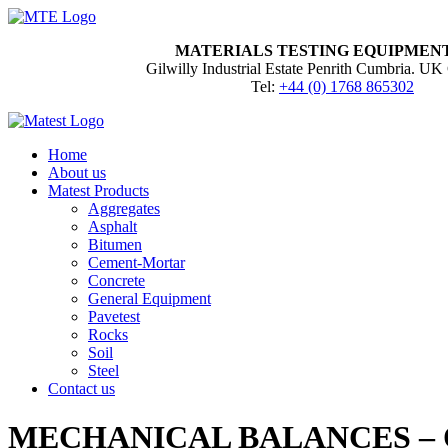
MATERIALS TESTING EQUIPMEN
Gilwilly Industrial Estate Penrith Cumbria. 
Tel:
+44 (0) 1768 865302
Home
About us
Matest Products
Aggregates
Asphalt
Bitumen
Cement-Mortar
Concrete
General Equipment
Pavetest
Rocks
Soil
Steel
Contact us
MECHANICAL BALANCES – 