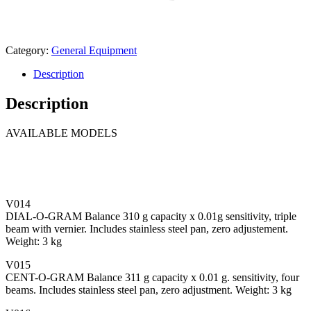
Category:
General Equipment
Description
Description
AVAILABLE MODELS
V014
DIAL-O-GRAM Balance 310 g capacity x 0.01g sensitivity, triple
beam with vernier. Includes stainless steel pan, zero adjustement.
Weight: 3 kg
V015
CENT-O-GRAM Balance 311 g capacity x 0.01 g. sensitivity, four
beams. Includes stainless steel pan, zero adjustment. Weight: 3 kg