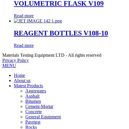
VOLUMETRIC FLASK V109
Read more
REAGENT BOTTLES V108-10
Read more
Materials Testing Equipment LTD - All rights reserved
Privacy Policy
MENU
Home
About us
Matest Products
Aggregates
Asphalt
Bitumen
Cement-Mortar
Concrete
General Equipment
Pavetest
Rocks