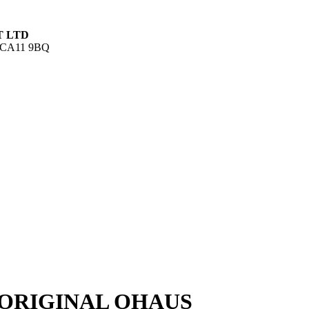
T LTD
UK CA11 9BQ
ORIGINAL OHAUS