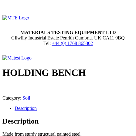
MATERIALS TESTING EQUIPMENT LTD
Gilwilly Industrial Estate Penrith Cumbria. UK CA11 9BQ
Tel:
+44 (0) 1768 865302
HOLDING BENCH
Category:
Soil
Description
Description
Made from sturdy structural painted steel,