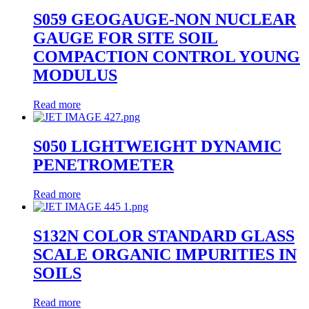
S059 GEOGAUGE-NON NUCLEAR
GAUGE FOR SITE SOIL
COMPACTION CONTROL YOUNG
MODULUS
Read more
S050 LIGHTWEIGHT DYNAMIC
PENETROMETER
Read more
S132N COLOR STANDARD GLASS
SCALE ORGANIC IMPURITIES IN
SOILS
Read more