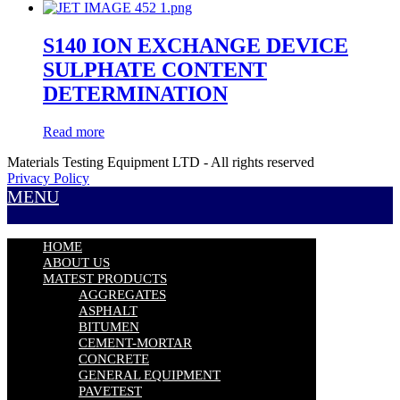
S140 ION EXCHANGE DEVICE
SULPHATE CONTENT
DETERMINATION
Read more
Materials Testing Equipment LTD - All rights reserved
Privacy Policy
MENU
HOME
ABOUT US
MATEST PRODUCTS
AGGREGATES
ASPHALT
BITUMEN
CEMENT-MORTAR
CONCRETE
GENERAL EQUIPMENT
PAVETEST