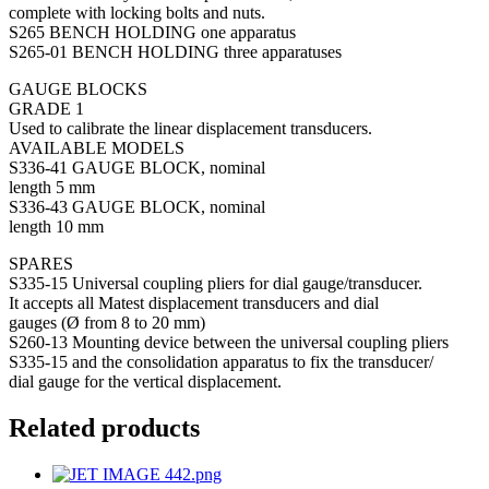
complete with locking bolts and nuts.
S265 BENCH HOLDING one apparatus
S265-01 BENCH HOLDING three apparatuses
GAUGE BLOCKS
GRADE 1
Used to calibrate the linear displacement transducers.
AVAILABLE MODELS
S336-41 GAUGE BLOCK, nominal
length 5 mm
S336-43 GAUGE BLOCK, nominal
length 10 mm
SPARES
S335-15 Universal coupling pliers for dial gauge/transducer.
It accepts all Matest displacement transducers and dial
gauges (Ø from 8 to 20 mm)
S260-13 Mounting device between the universal coupling pliers
S335-15 and the consolidation apparatus to fix the transducer/
dial gauge for the vertical displacement.
Related products