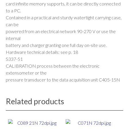
card infinite memory supports, it can be directly connected
to a PC.
Contained in a practical and sturdy watertight carrying case,
can be
powered from an electrical network 90-270 V or use the
internal
battery and charger granting one full day on-site use.
Hardware technical details: see p. 18
S337-51
CALIBRATION process between the electronic
extensometer or the
pressure transducer to the data acquisition unit C405-15N
Related products