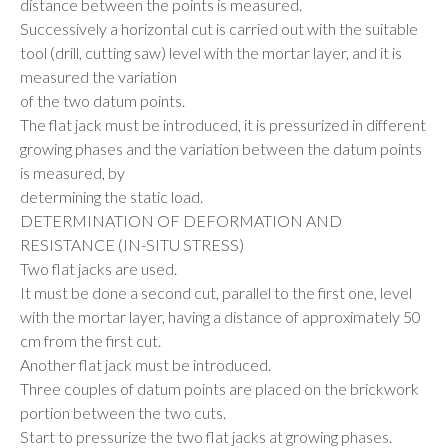
distance between the points is measured.
Successively a horizontal cut is carried out with the suitable
tool (drill, cutting saw) level with the mortar layer, and it is
measured the variation
of the two datum points.
The flat jack must be introduced, it is pressurized in different
growing phases and the variation between the datum points
is measured, by
determining the static load.
DETERMINATION OF DEFORMATION AND
RESISTANCE (IN-SITU STRESS)
Two flat jacks are used.
It must be done a second cut, parallel to the first one, level
with the mortar layer, having a distance of approximately 50
cm from the first cut.
Another flat jack must be introduced.
Three couples of datum points are placed on the brickwork
portion between the two cuts.
Start to pressurize the two flat jacks at growing phases.