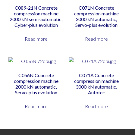
C089-21N Concrete
C071N Concrete
compression machine
compression machine
2000 kN semi-automatic,
3000 kN automatic,
Cyber-plus evolution
Servo-plus evolution
Read more
Read more
C056N Concrete
C071A Concrete
compression machine
compression machine
2000 kN automatic,
3000 kN automatic,
Servo-plus evolution
Autotec
Read more
Read more