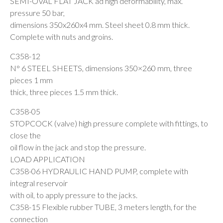
SEMI-OVAL FLAT JACK ad high deformability, max.
pressure 50 bar,
dimensions 350x260x4 mm. Steel sheet 0.8 mm thick.
Complete with nuts and groins.
C358-12
N° 6 STEEL SHEETS, dimensions 350×260 mm, three
pieces 1 mm
thick, three pieces 1.5 mm thick.
C358-05
STOPCOCK (valve) high pressure complete with fittings, to
close the
oil flow in the jack and stop the pressure.
LOAD APPLICATION
C358-06 HYDRAULIC HAND PUMP, complete with
integral reservoir
with oil, to apply pressure to the jacks.
C358-15 Flexible rubber TUBE, 3 meters length, for the
connection