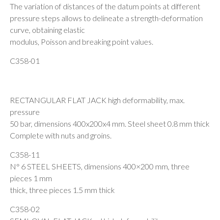
The variation of distances of the datum points at different
pressure steps allows to delineate a strength-deformation
curve, obtaining elastic
modulus, Poisson and breaking point values.
C358-01
RECTANGULAR FLAT JACK high deformability, max.
pressure
50 bar, dimensions 400x200x4 mm. Steel sheet 0.8 mm thick
Complete with nuts and groins.
C358-11
N° 6 STEEL SHEETS, dimensions 400×200 mm, three
pieces 1 mm
thick, three pieces 1.5 mm thick
C358-02