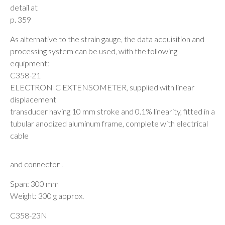
detail at
p. 359
As alternative to the strain gauge, the data acquisition and
processing system can be used, with the following
equipment:
C358-21
ELECTRONIC EXTENSOMETER, supplied with linear
displacement
transducer having 10 mm stroke and 0.1% linearity, fitted in a
tubular anodized aluminum frame, complete with electrical
cable
and connector .
Span: 300 mm
Weight: 300 g approx.
C358-23N