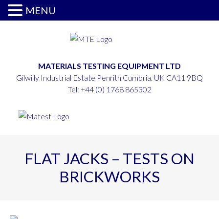
MENU
MATERIALS TESTING EQUIPMENT LTD
Gilwilly Industrial Estate Penrith Cumbria. UK CA11 9BQ
Tel:
+44 (0) 1768 865302
FLAT JACKS – TESTS ON
BRICKWORKS