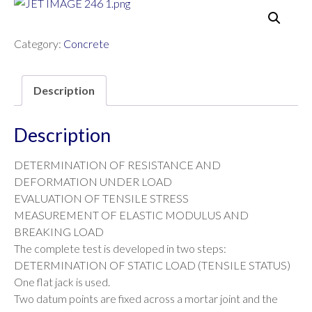
Category:
Concrete
Description
Description
DETERMINATION OF RESISTANCE AND
DEFORMATION UNDER LOAD
EVALUATION OF TENSILE STRESS
MEASUREMENT OF ELASTIC MODULUS AND
BREAKING LOAD
The complete test is developed in two steps:
DETERMINATION OF STATIC LOAD (TENSILE STATUS)
One flat jack is used.
Two datum points are fixed across a mortar joint and the