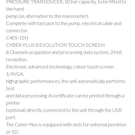
PRESSURE TRANSDUCER, 50 bar capacity, to be fitted to
the hand
pump (as alternative to the manometer).
Complete with fast jack to the pump, electrical cable and
connector.
C405-15N
CYBER-PLUS 8 EVOLUTION TOUCH SCREEN
8 Channels acquisition and processing data system, 24 bit
resolution.
Electronic advanced technology, colour touch screen
1/4VGA,
high graphic performances, the unit automatically performs
test
and data processing. A certificate can be printed through a
printer
(optional) directly connected to the unit through the USB
port.
The Cyber-Plus is equipped with slots for external pendrive
or SD