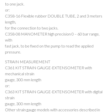
to one jack.
or:
C358-16 Flexible rubber DOUBLE TUBE, 2 and 3 meters
length,
for the connection to two jacks.
C358-08 MANOMETER high precision 0 – 60 bar range,
with
fast jack, to be fixed on the pump to read the applied
pressure.
STRAIN MEASUREMENT
C361 KIT STRAIN GAUGE-EXTENSOMETER with
mechanical strain
gauge, 300 mm length
or:
C363 KIT STRAIN GAUGE-EXTENSOMETER with digital
strain
gauge, 300 mm length
Other strain gauge models with accessories described in