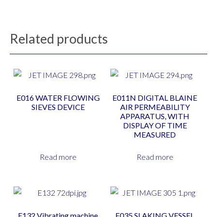
Related products
E016 WATER FLOWING
E011N DIGITAL BLAINE
SIEVES DEVICE
AIR PERMEABILITY
APPARATUS, WITH
DISPLAY OF TIME
MEASURED
Read more
Read more
E132 Vibrating machine
E035 SLAKING VESSEL