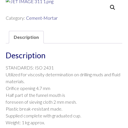
Category:
Cement-Mortar
Description
Description
STANDARDS: ISO 2431
Utilized for viscosity determination on drilling muds and fluid
materials.
Orifice opening 4.7 mm
Half part of the funnel mouth is
foreseen of sieving cloth 2 mm mesh.
Plastic break-resistant made.
Supplied complete with graduated cup.
Weight: 1 kg approx.