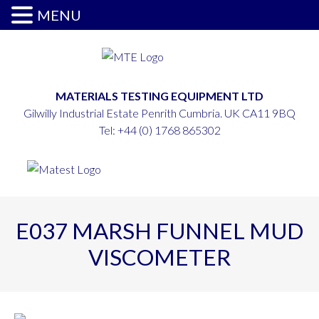
MENU
MATERIALS TESTING EQUIPMENT LTD
Gilwilly Industrial Estate Penrith Cumbria. UK CA11 9BQ
Tel:
+44 (0) 1768 865302
E037 MARSH FUNNEL MUD
VISCOMETER