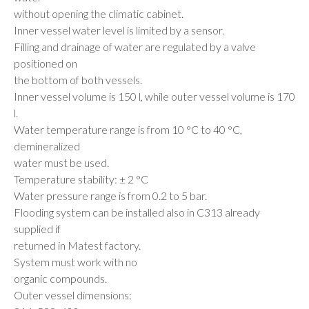
without opening the climatic cabinet.
Inner vessel water level is limited by a sensor.
Filling and drainage of water are regulated by a valve
positioned on
the bottom of both vessels.
Inner vessel volume is 150 l, while outer vessel volume is 170
l.
Water temperature range is from 10 °C to 40 °C,
demineralized
water must be used.
Temperature stability: ± 2 °C
Water pressure range is from 0.2 to 5 bar.
Flooding system can be installed also in C313 already
supplied if
returned in Matest factory.
System must work with no
organic compounds.
Outer vessel dimensions: