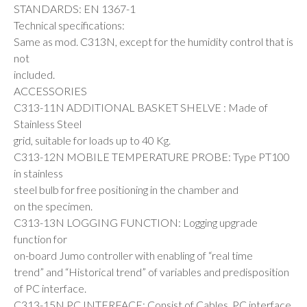
STANDARDS: EN 1367-1
Technical specifications:
Same as mod. C313N, except for the humidity control that is
not
included.
ACCESSORIES
C313-11N ADDITIONAL BASKET SHELVE : Made of
Stainless Steel
grid, suitable for loads up to 40 Kg.
C313-12N MOBILE TEMPERATURE PROBE: Type PT100
in stainless
steel bulb for free positioning in the chamber and
on the specimen.
C313-13N LOGGING FUNCTION: Logging upgrade
function for
on-board Jumo controller with enabling of “real time
trend” and “Historical trend” of variables and predisposition
of PC interface.
C313-15N PC INTERFACE: Consist of Cables, PC interface