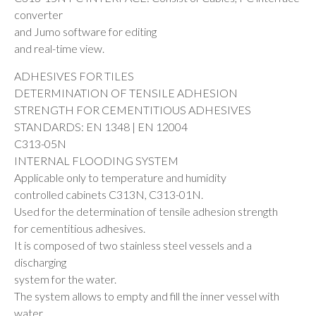
converter
and Jumo software for editing
and real-time view.
ADHESIVES FOR TILES
DETERMINATION OF TENSILE ADHESION
STRENGTH FOR CEMENTITIOUS ADHESIVES
STANDARDS: EN 1348 | EN 12004
C313-05N
INTERNAL FLOODING SYSTEM
Applicable only to temperature and humidity
controlled cabinets C313N, C313-01N.
Used for the determination of tensile adhesion strength
for cementitious adhesives.
It is composed of two stainless steel vessels and a
discharging
system for the water.
The system allows to empty and fill the inner vessel with
water