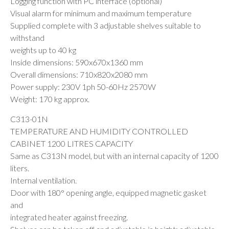
Logging function with PC interface (optional)
Visual alarm for minimum and maximum temperature
Supplied complete with 3 adjustable shelves suitable to
withstand
weights up to 40 kg
Inside dimensions: 590x670x1360 mm
Overall dimensions: 710x820x2080 mm
Power supply: 230V 1ph 50-60Hz 2570W
Weight: 170 kg approx.
C313-01N
TEMPERATURE AND HUMIDITY CONTROLLED
CABINET 1200 LITRES CAPACITY
Same as C313N model, but with an internal capacity of 1200
liters.
Internal ventilation.
Door with 180° opening angle, equipped magnetic gasket
and
integrated heater against freezing.