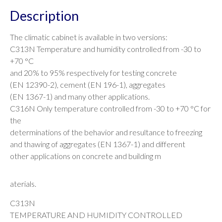
Description
The climatic cabinet is available in two versions:
C313N Temperature and humidity controlled from -30 to
+70 °C
and 20% to 95% respectively for testing concrete
(EN 12390-2), cement (EN 196-1), aggregates
(EN 1367-1) and many other applications.
C316N Only temperature controlled from -30 to +70 °C for
the
determinations of the behavior and resultance to freezing
and thawing of aggregates (EN 1367-1) and different
other applications on concrete and building m
aterials.
C313N
TEMPERATURE AND HUMIDITY CONTROLLED