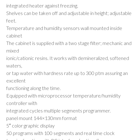
integrated heater against freezing.
Shelves can be taken off and adjustable in height; adjustable
feet.
Temperature and humidity sensors wall mounted inside
cabinet
The cabinet is supplied with a two stage filter; mechanic and
mixed
ionic/cationic resins. It works with demineralized, softened
waters,
or tap water with hardness rate up to 300 ptm assuring an
excellent
functioning along the time.
Equipped with microprocessor temperature/humidity
controller with
integrated cycles multiple segments programmer.
panel mount 144×130mm format
5″ color graphic display
50 programs with 100 segments and real time clock