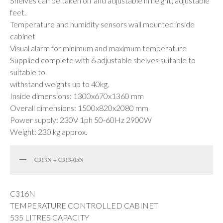
Shelves can be taken off and adjustable in height; adjustable
feet.
Temperature and humidity sensors wall mounted inside
cabinet
Visual alarm for minimum and maximum temperature
Supplied complete with 6 adjustable shelves suitable to
suitable to
withstand weights up to 40kg.
Inside dimensions: 1300x670x1360 mm
Overall dimensions: 1500x820x2080 mm
Power supply: 230V 1ph 50-60Hz 2900W
Weight: 230 kg approx.
C313N + C313-05N
C316N
TEMPERATURE CONTROLLED CABINET
535 LITRES CAPACITY