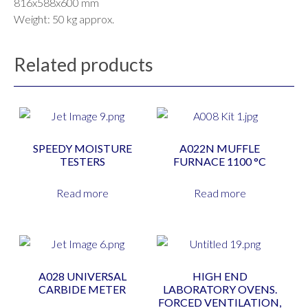
816x588x600 mm
Weight: 50 kg approx.
Related products
SPEEDY MOISTURE
A022N MUFFLE
TESTERS
FURNACE 1100 °C
Read more
Read more
A028 UNIVERSAL
HIGH END
CARBIDE METER
LABORATORY OVENS.
FORCED VENTILATION,