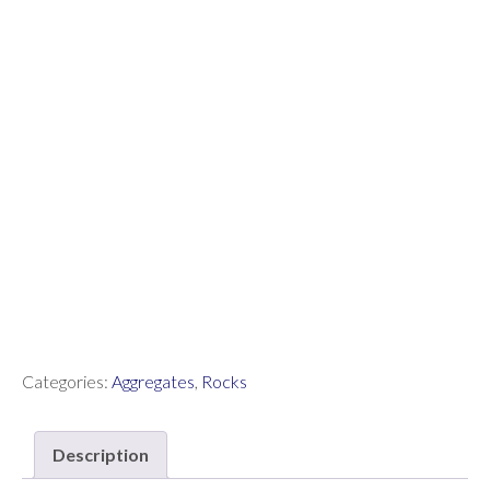
Categories:
Aggregates
,
Rocks
Description