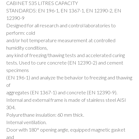
CABINET 535 LITRES CAPACITY
STANDARDS: EN 196-1, EN 1367-1, EN 12390-2, EN
12390-9
Designed for all research and control laboratories to
perform: cold
and/or hot temperature measurement at controlled
humidity conditions,
any kind of freezing/thawing tests and accelerated curing
tests. Used to cure concrete (EN 12390-2) and cement
specimens
(EN 196-1) and analyze the behavior to freezing and thawing
of
aggregates (EN 1367-1) and concrete (EN 12390-9).
Internal and external frame is made of stainless steel AISI
304.
Polyurethane insulation: 60 mm thick.
Internal ventilation.
Door with 180° opening angle, equipped magnetic gasket
and