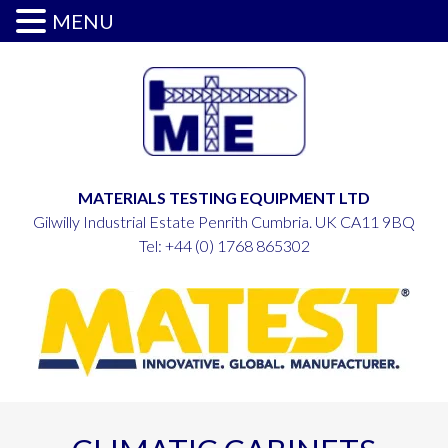
MENU
MATERIALS TESTING EQUIPMENT LTD
Gilwilly Industrial Estate Penrith Cumbria. UK CA11 9BQ
Tel:
+44 (0) 1768 865302