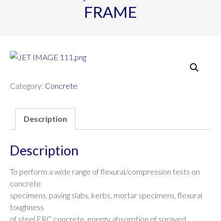
FRAME
Category:
Concrete
Description
Description
To perform a wide range of flexural/compression tests on
concrete
specimens, paving slabs, kerbs, mortar specimens, flexural
toughness
of steel FRC concrete, energy absorption of sprayed