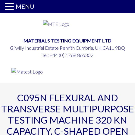
MENU
MATERIALS TESTING EQUIPMENT LTD
Gilwilly Industrial Estate Penrith Cumbria. UK CA11 9BQ
Tel:
+44 (0) 1768 865302
C095N FLEXURAL AND
TRANSVERSE MULTIPURPOSE
TESTING MACHINE 320 KN
CAPACITY, C-SHAPED OPEN