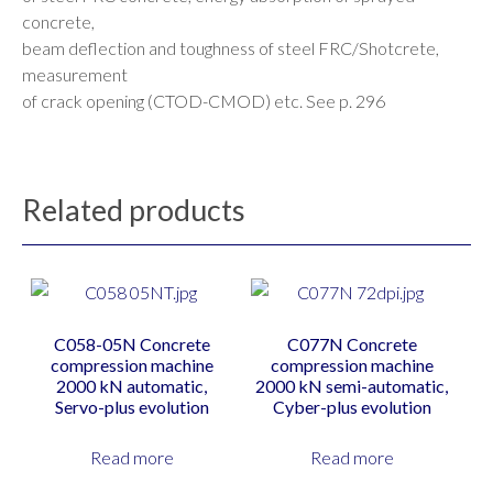
concrete,
beam deflection and toughness of steel FRC/Shotcrete,
measurement
of crack opening (CTOD-CMOD) etc. See p. 296
Related products
C058-05N Concrete
C077N Concrete
compression machine
compression machine
2000 kN automatic,
2000 kN semi-automatic,
Servo-plus evolution
Cyber-plus evolution
Read more
Read more