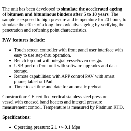
The unit has been developed to
simulate the accelerated ageing
of bitumen and bituminous binders after 5 to 10 years
. The
sample is exposed to high pressure and temperature for 20 hours, to
simulate the effect of a long time oxidative ageing by verifying the
penetration and softening point characteristics.
PAV features include
:
Touch screen controller with front panel user interface with
easy to use step-thru operation.
Bench top unit with integral vessel/oven design.
USB port on front unit with software upgrades and data
storage.
Remote capabilities: with APP control PAV with smart
phone, tablet or IPad.
Timer to set time and date for automatic preheat.
Construction: CE certified vertical stainless steel pressure
vessel with encased band heaters and integral pressure
measurement control. Temperature is measured by Platinum RTD.
Specifications:
Operating pressure: 2.1 +/- 0.1 Mpa