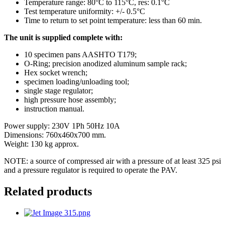
Temperature range: 80°C to 115°C, res: 0.1°C
Test temperature uniformity: +/- 0.5°C
Time to return to set point temperature: less than 60 min.
The unit is supplied complete with:
10 specimen pans AASHTO T179;
O-Ring; precision anodized aluminum sample rack;
Hex socket wrench;
specimen loading/unloading tool;
single stage regulator;
high pressure hose assembly;
instruction manual.
Power supply: 230V 1Ph 50Hz 10A
Dimensions: 760x460x700 mm.
Weight: 130 kg approx.
NOTE: a source of compressed air with a pressure of at least 325 psi
and a pressure regulator is required to operate the PAV.
Related products