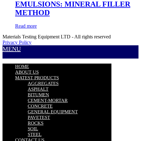
EMULSIONS: MINERAL FILLER
METHOD
Read more
Materials Testing Equipment LTD - All rights reserved
Privacy Policy
MENU
HOME
ABOUT US
MATEST PRODUCTS
AGGREGATES
ASPHALT
BITUMEN
CEMENT-MORTAR
CONCRETE
GENERAL EQUIPMENT
PAVETEST
ROCKS
SOIL
STEEL
CONTACT US