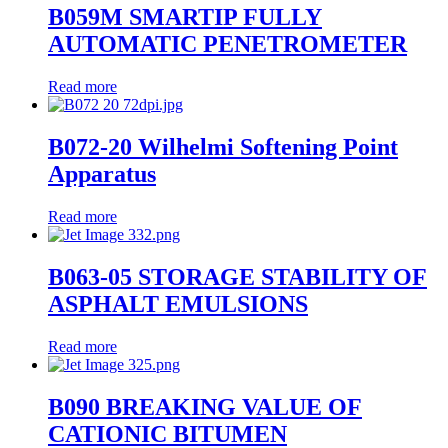
B059M SMARTIP FULLY
AUTOMATIC PENETROMETER
Read more
B072-20 Wilhelmi Softening Point
Apparatus
Read more
B063-05 STORAGE STABILITY OF
ASPHALT EMULSIONS
Read more
B090 BREAKING VALUE OF
CATIONIC BITUMEN