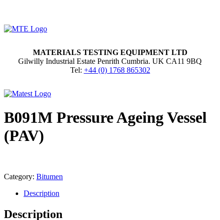
MATERIALS TESTING EQUIPMENT LTD
Gilwilly Industrial Estate Penrith Cumbria. UK CA11 9BQ
Tel:
+44 (0) 1768 865302
B091M Pressure Ageing Vessel
(PAV)
Category:
Bitumen
Description
Description