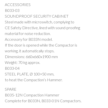
ACCESSORIES
B033-03
SOUNDPROOF SECURITY CABINET
Steel made with microswitch, complying to
CE Safety Directive, lined with sound-proofing
material for noise reduction.
Accessory for B033N model.
If the door is opened while the Compactor is
working, it automatically stops.
Dimensions: 660x660x1900 mm
Weight: 70 kg approx.
B033-04
STEEL PLATE, Ø 100×50 mm,
to heat the Compaction’s Hammer.
SPARE
B035-12N Compaction Hammer
Complete for B033N, B033-01N Compactors.