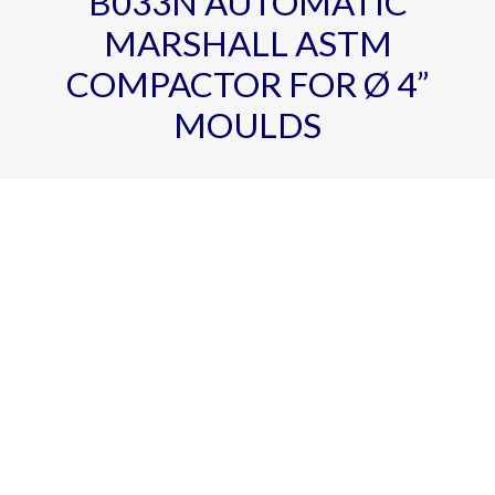
B033N AUTOMATIC
MARSHALL ASTM
COMPACTOR FOR Ø 4”
MOULDS