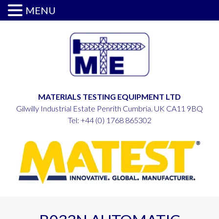
MENU
MATERIALS TESTING EQUIPMENT LTD
Gilwilly Industrial Estate Penrith Cumbria. UK CA11 9BQ
Tel:
+44 (0) 1768 865302