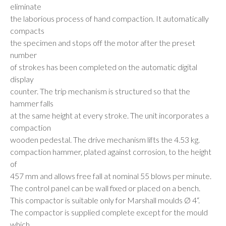
eliminate
the laborious process of hand compaction. It automatically
compacts
the specimen and stops off the motor after the preset
number
of strokes has been completed on the automatic digital
display
counter. The trip mechanism is structured so that the
hammer falls
at the same height at every stroke. The unit incorporates a
compaction
wooden pedestal. The drive mechanism lifts the 4.53 kg.
compaction hammer, plated against corrosion, to the height
of
457 mm and allows free fall at nominal 55 blows per minute.
The control panel can be wall fixed or placed on a bench.
This compactor is suitable only for Marshall moulds Ø 4“.
The compactor is supplied complete except for the mould
which