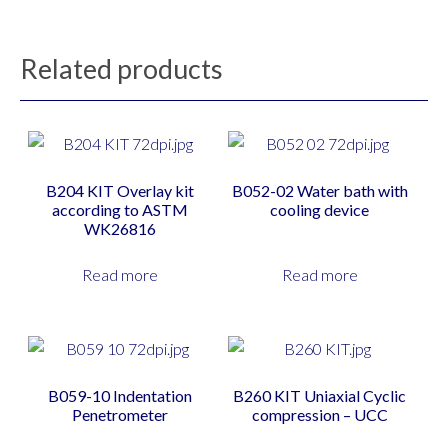
Related products
B204 KIT Overlay kit
B052-02 Water bath with
according to ASTM
cooling device
WK26816
Read more
Read more
B059-10 Indentation
B260 KIT Uniaxial Cyclic
Penetrometer
compression – UCC