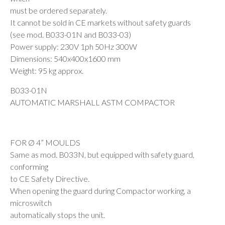
must be ordered separately.
It cannot be sold in CE markets without safety guards
(see mod. B033-01N and B033-03)
Power supply: 230V 1ph 50Hz 300W
Dimensions: 540x400x1600 mm
Weight: 95 kg approx.
B033-01N
AUTOMATIC MARSHALL ASTM COMPACTOR
FOR Ø 4” MOULDS
Same as mod. B033N, but equipped with safety guard,
conforming
to CE Safety Directive.
When opening the guard during Compactor working, a
microswitch
automatically stops the unit.