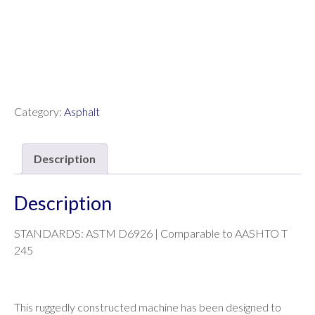
Category:
Asphalt
Description
Description
STANDARDS: ASTM D6926 | Comparable to AASHTO T
245
This ruggedly constructed machine has been designed to