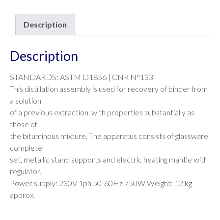
Description
Description
STANDARDS: ASTM D1856 | CNR N°133
This distillation assembly is used for recovery of binder from
a solution
of a previous extraction, with properties substantially as
those of
the bituminous mixture. The apparatus consists of glassware
complete
set, metallic stand supports and electric heating mantle with
regulator.
Power supply: 230V 1ph 50-60Hz 750W Weight: 12 kg
approx.