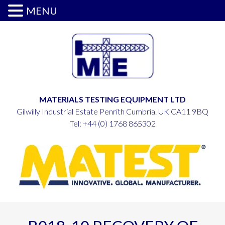
MENU
MATERIALS TESTING EQUIPMENT LTD
Gilwilly Industrial Estate Penrith Cumbria. UK CA11 9BQ
Tel:
+44 (0) 1768 865302