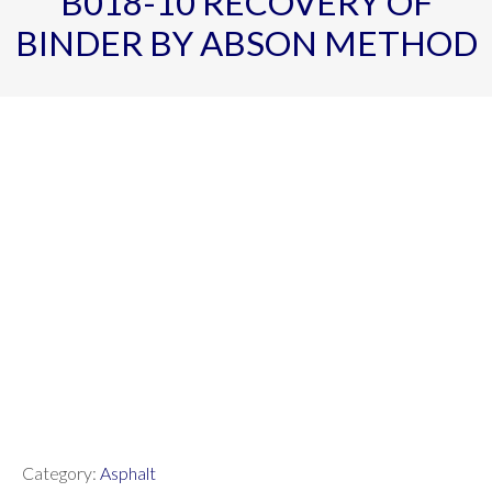
B018-10 RECOVERY OF
BINDER BY ABSON METHOD
Category:
Asphalt