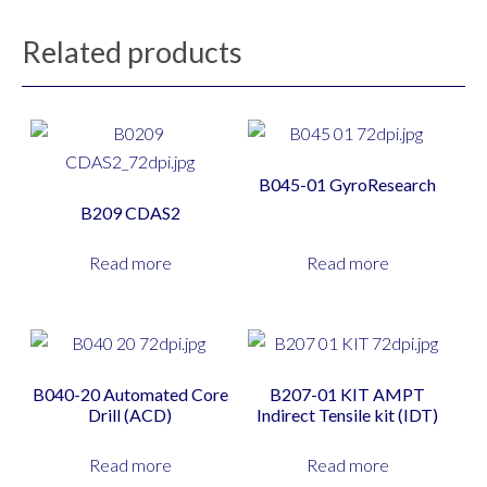
Related products
B045-01 GyroResearch
B209 CDAS2
Read more
Read more
B040-20 Automated Core
B207-01 KIT AMPT
Drill (ACD)
Indirect Tensile kit (IDT)
Read more
Read more