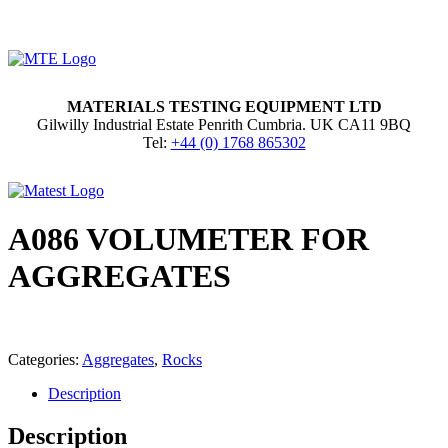
MATERIALS TESTING EQUIPMENT LTD
Gilwilly Industrial Estate Penrith Cumbria. UK CA11 9BQ
Tel:
+44 (0) 1768 865302
A086 VOLUMETER FOR
AGGREGATES
Categories:
Aggregates
,
Rocks
Description
Description