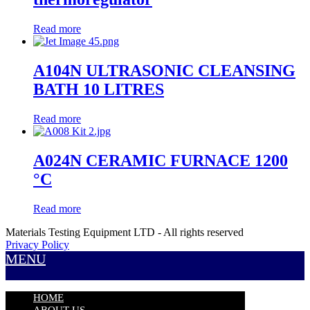
Read more
A104N ULTRASONIC CLEANSING
BATH 10 LITRES
Read more
A024N CERAMIC FURNACE 1200
°C
Read more
Materials Testing Equipment LTD - All rights reserved
Privacy Policy
MENU
HOME
ABOUT US