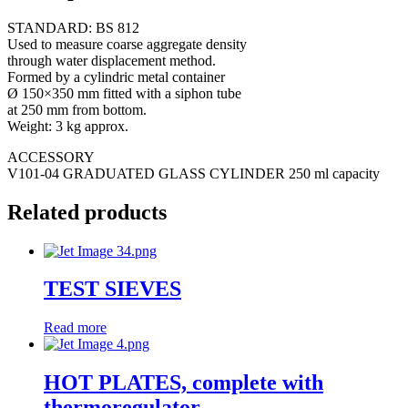
STANDARD: BS 812
Used to measure coarse aggregate density
through water displacement method.
Formed by a cylindric metal container
Ø 150×350 mm fitted with a siphon tube
at 250 mm from bottom.
Weight: 3 kg approx.
ACCESSORY
V101-04 GRADUATED GLASS CYLINDER 250 ml capacity
Related products
TEST SIEVES
Read more
HOT PLATES, complete with
thermoregulator